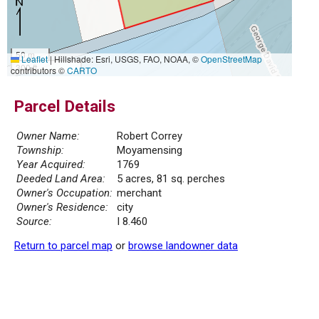
50 m
Leaflet
|
Hillshade: Esri, USGS, FAO, NOAA, ©
OpenStreetMap
300 ft
contributors ©
CARTO
Parcel Details
Owner Name:
Robert Correy
Township:
Moyamensing
Year Acquired:
1769
Deeded Land Area:
5 acres, 81 sq. perches
Owner's Occupation:
merchant
Owner's Residence:
city
Source:
I 8.460
Return to parcel map
or
browse landowner data