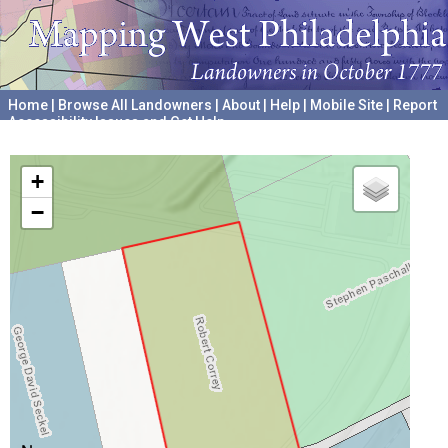
Home
|
Browse All Landowners
|
About
|
Help
|
Mobile Site
|
Report
Accessibility Issues and Get Help
A project hosted by the
University of Pennsylvania Archives
+
−