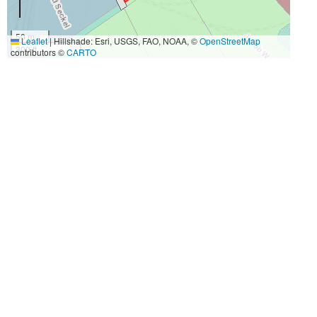
50 m
Leaflet
|
Hillshade: Esri, USGS, FAO, NOAA, ©
OpenStreetMap
300 ft
contributors ©
CARTO