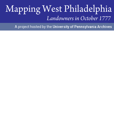
A project hosted by the
University of Pennsylvania Archives