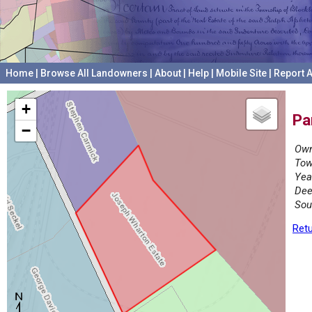
Home
|
Browse All Landowners
|
About
|
Help
|
Mobile Site
|
Report A
+
Pa
−
Own
Tow
Yea
Dee
Sou
Retu