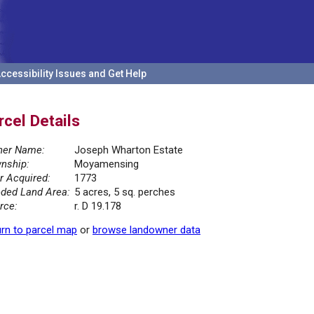
ccessibility Issues and Get Help
rcel Details
er Name:
Joseph Wharton Estate
nship:
Moyamensing
r Acquired:
1773
ded Land Area:
5 acres, 5 sq. perches
rce:
r. D 19.178
rn to parcel map
or
browse landowner data