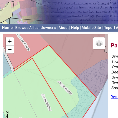
Home
|
Browse All Landowners
|
About
|
Help
|
Mobile Site
|
Report A
+
Pa
−
Own
Tow
Yea
Dee
Own
Own
Sou
Retu