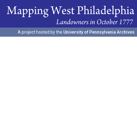
A project hosted by the
University of Pennsylvania Archives