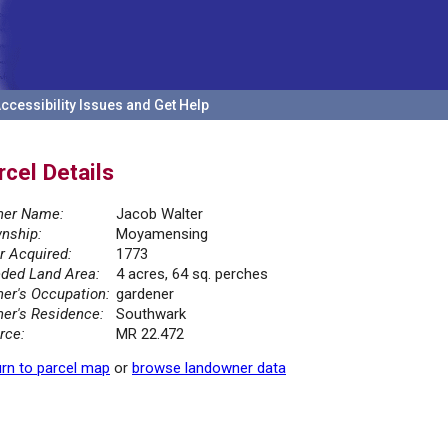
ccessibility Issues and Get Help
rcel Details
er Name:
Jacob Walter
nship:
Moyamensing
r Acquired:
1773
ded Land Area:
4 acres, 64 sq. perches
er's Occupation:
gardener
er's Residence:
Southwark
rce:
MR 22.472
rn to parcel map
or
browse landowner data