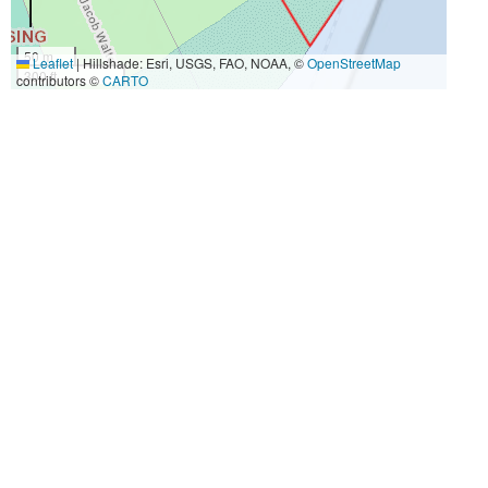
50 m
Leaflet
|
Hillshade: Esri, USGS, FAO, NOAA, ©
OpenStreetMap
300 ft
contributors ©
CARTO