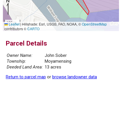
100 m
Leaflet
|
Hillshade: Esri, USGS, FAO, NOAA, ©
OpenStreetMap
500 ft
contributors ©
CARTO
Parcel Details
Owner Name:
John Sober
Township:
Moyamensing
Deeded Land Area:
13 acres
Return to parcel map
or
browse landowner data