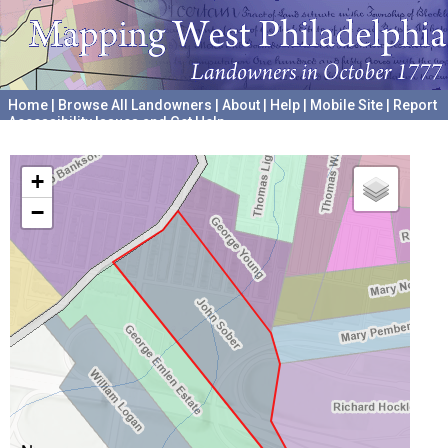
Home
|
Browse All Landowners
|
About
|
Help
|
Mobile Site
|
Report
Accessibility Issues and Get Help
A project hosted by the
University of Pennsylvania Archives
+
−