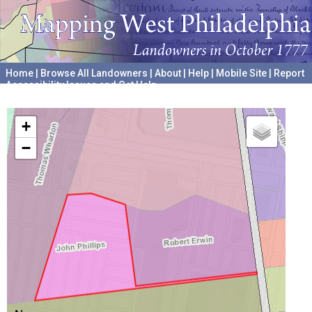
Home
|
Browse All Landowners
|
About
|
Help
|
Mobile Site
|
Report
Accessibility Issues and Get Help
A project hosted by the
University of Pennsylvania Archives
+
−