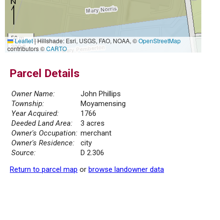
50 m
Leaflet
|
Hillshade: Esri, USGS, FAO, NOAA, ©
OpenStreetMap
300 ft
contributors ©
CARTO
Parcel Details
Owner Name:
John Phillips
Township:
Moyamensing
Year Acquired:
1766
Deeded Land Area:
3 acres
Owner's Occupation:
merchant
Owner's Residence:
city
Source:
D 2.306
Return to parcel map
or
browse landowner data