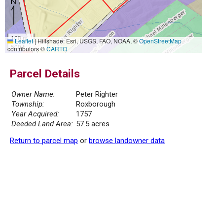
100 m
Leaflet
|
Hillshade: Esri, USGS, FAO, NOAA, ©
OpenStreetMap
500 ft
contributors ©
CARTO
Parcel Details
Owner Name:
Peter Righter
Township:
Roxborough
Year Acquired:
1757
Deeded Land Area:
57.5 acres
Return to parcel map
or
browse landowner data