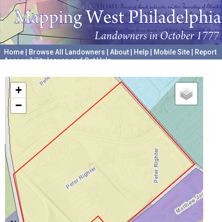
Home
|
Browse All Landowners
|
About
|
Help
|
Mobile Site
|
Report
Accessibility Issues and Get Help
A project hosted by the
University of Pennsylvania Archives
+
−