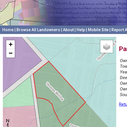
Home
|
Browse All Landowners
|
About
|
Help
|
Mobile Site
|
Report A
+
Pa
−
Own
Tow
Yea
Dee
Own
Own
Sou
Retu