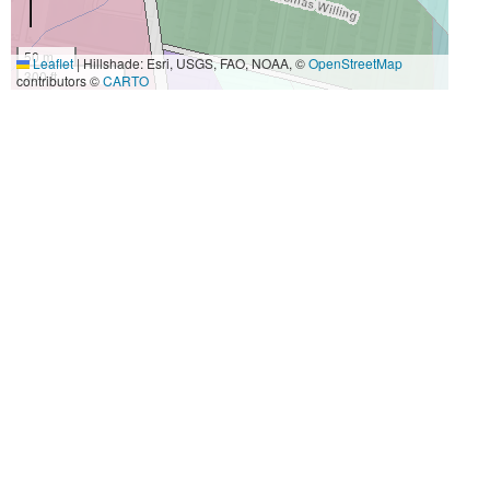
50 m
Leaflet
|
Hillshade: Esri, USGS, FAO, NOAA, ©
OpenStreetMap
300 ft
contributors ©
CARTO