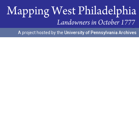
A project hosted by the
University of Pennsylvania Archives