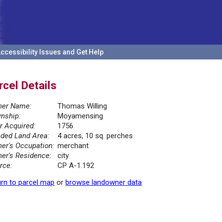
ccessibility Issues and Get Help
rcel Details
er Name:
Thomas Willing
nship:
Moyamensing
r Acquired:
1756
ded Land Area:
4 acres, 10 sq. perches
er's Occupation:
merchant
er's Residence:
city
rce:
CP A-1.192
rn to parcel map
or
browse landowner data