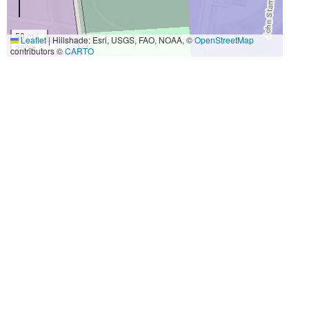
50 m
Leaflet
|
Hillshade: Esri, USGS, FAO, NOAA, ©
OpenStreetMap
300 ft
contributors ©
CARTO