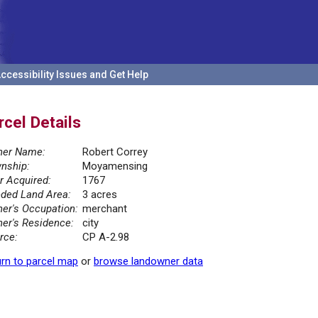
ccessibility Issues and Get Help
rcel Details
er Name:
Robert Correy
nship:
Moyamensing
r Acquired:
1767
ded Land Area:
3 acres
er's Occupation:
merchant
er's Residence:
city
rce:
CP A-2.98
rn to parcel map
or
browse landowner data