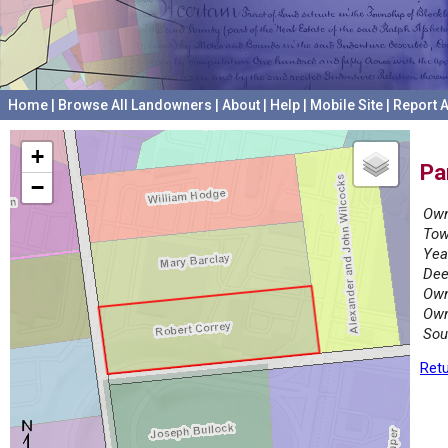
Home
|
Browse All Landowners
|
About
|
Help
|
Mobile Site
|
Report A
+
Pa
−
Own
Tow
Yea
Dee
Own
Own
Sou
Retu