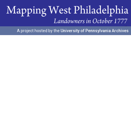
A project hosted by the
University of Pennsylvania Archives