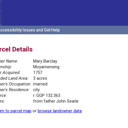
ccessibility Issues and Get Help
rcel Details
er Name:
Mary Barclay
nship:
Moyamensing
r Acquired:
1757
ded Land Area:
3 acres
er's Occupation:
married
er's Residence:
city
rce:
r. GGP 132.363
es:
from father John Searle
rn to parcel map
or
browse landowner data