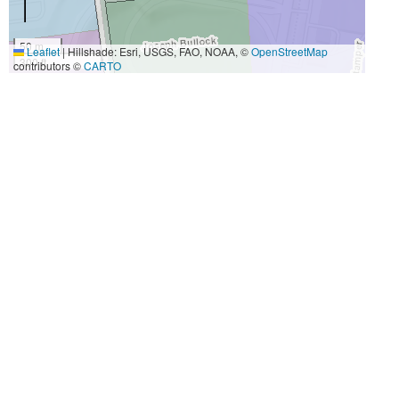
50 m
Leaflet
|
Hillshade: Esri, USGS, FAO, NOAA, ©
OpenStreetMap
300 ft
contributors ©
CARTO