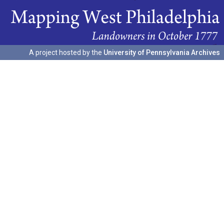
A project hosted by the
University of Pennsylvania Archives