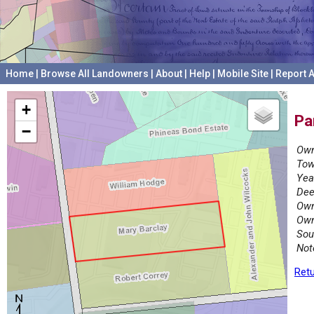
Home
|
Browse All Landowners
|
About
|
Help
|
Mobile Site
|
Report A
+
Pa
−
Own
Tow
Yea
Dee
Own
Own
Sou
Not
Retu