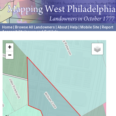
Home
|
Browse All Landowners
|
About
|
Help
|
Mobile Site
|
Report
Accessibility Issues and Get Help
A project hosted by the
University of Pennsylvania Archives
+
−