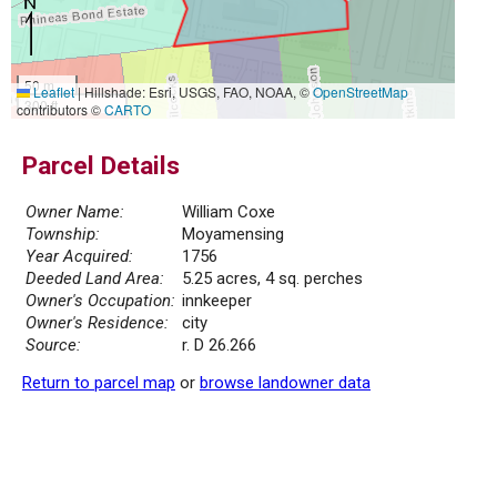
50 m
Leaflet
|
Hillshade: Esri, USGS, FAO, NOAA, ©
OpenStreetMap
300 ft
contributors ©
CARTO
Parcel Details
Owner Name:
William Coxe
Township:
Moyamensing
Year Acquired:
1756
Deeded Land Area:
5.25 acres, 4 sq. perches
Owner's Occupation:
innkeeper
Owner's Residence:
city
Source:
r. D 26.266
Return to parcel map
or
browse landowner data