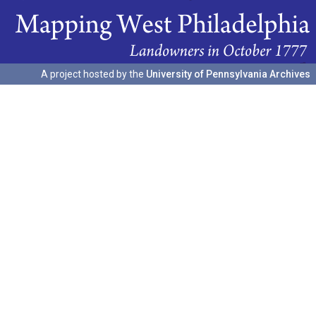
A project hosted by the
University of Pennsylvania Archives