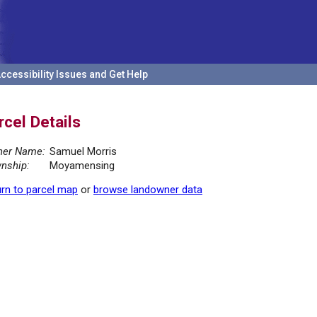
ccessibility Issues and Get Help
rcel Details
er Name:
Samuel Morris
nship:
Moyamensing
rn to parcel map
or
browse landowner data