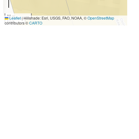
20 m
Leaflet
|
Hillshade: Esri, USGS, FAO, NOAA, ©
OpenStreetMap
50 ft
contributors ©
CARTO