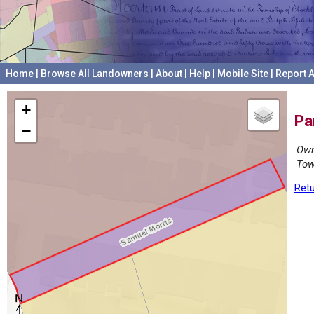
Home
|
Browse All Landowners
|
About
|
Help
|
Mobile Site
|
Report A
+
Pa
−
Own
Tow
Retu