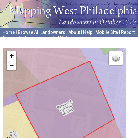
Home
|
Browse All Landowners
|
About
|
Help
|
Mobile Site
|
Report
Accessibility Issues and Get Help
A project hosted by the
University of Pennsylvania Archives
+
−