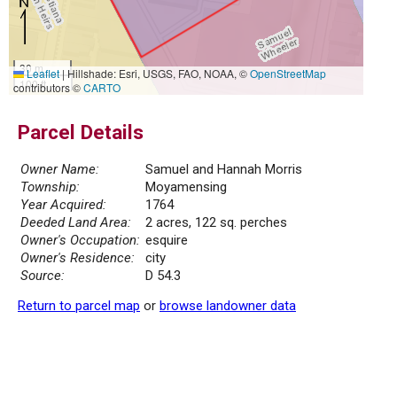
30 m
Leaflet
|
Hillshade: Esri, USGS, FAO, NOAA, ©
OpenStreetMap
100 ft
contributors ©
CARTO
Parcel Details
Owner Name:
Samuel and Hannah Morris
Township:
Moyamensing
Year Acquired:
1764
Deeded Land Area:
2 acres, 122 sq. perches
Owner's Occupation:
esquire
Owner's Residence:
city
Source:
D 54.3
Return to parcel map
or
browse landowner data