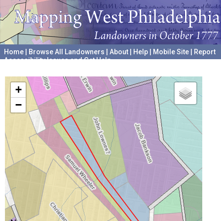
Home
|
Browse All Landowners
|
About
|
Help
|
Mobile Site
|
Report
Accessibility Issues and Get Help
A project hosted by the
University of Pennsylvania Archives
+
−