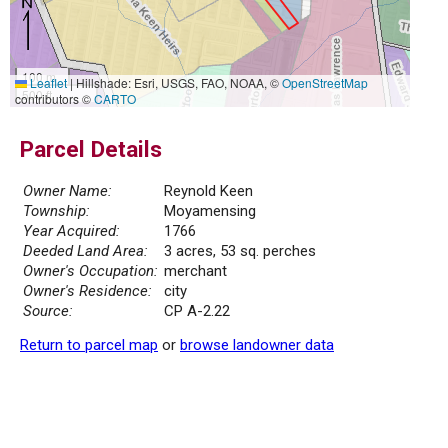
100 m
Leaflet
|
Hillshade: Esri, USGS, FAO, NOAA, ©
OpenStreetMap
500 ft
contributors ©
CARTO
Parcel Details
Owner Name:
Reynold Keen
Township:
Moyamensing
Year Acquired:
1766
Deeded Land Area:
3 acres, 53 sq. perches
Owner's Occupation:
merchant
Owner's Residence:
city
Source:
CP A-2.22
Return to parcel map
or
browse landowner data