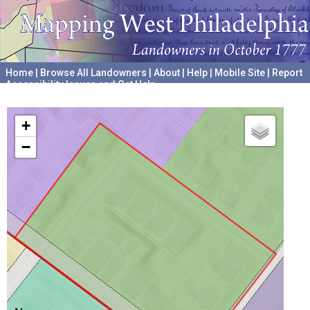
Home
|
Browse All Landowners
|
About
|
Help
|
Mobile Site
|
Report
Accessibility Issues and Get Help
A project hosted by the
University of Pennsylvania Archives
+
−