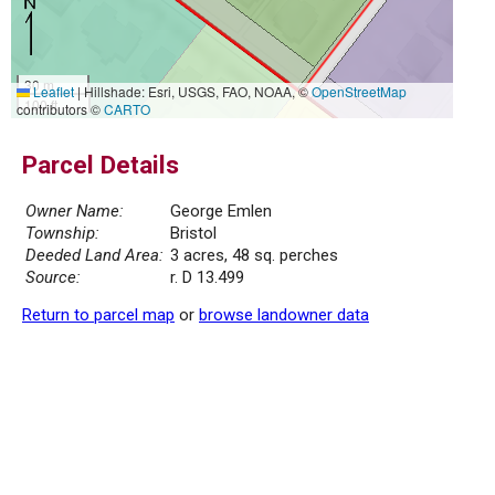
30 m
Leaflet
|
Hillshade: Esri, USGS, FAO, NOAA, ©
OpenStreetMap
100 ft
contributors ©
CARTO
Parcel Details
Owner Name:
George Emlen
Township:
Bristol
Deeded Land Area:
3 acres, 48 sq. perches
Source:
r. D 13.499
Return to parcel map
or
browse landowner data