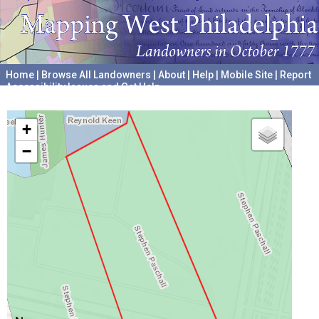
Home
|
Browse All Landowners
|
About
|
Help
|
Mobile Site
|
Report
Accessibility Issues and Get Help
A project hosted by the
University of Pennsylvania Archives
+
−