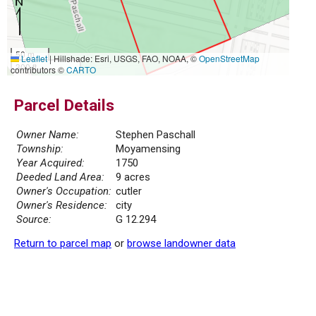
50 m
Leaflet
|
Hillshade: Esri, USGS, FAO, NOAA, ©
OpenStreetMap
300 ft
contributors ©
CARTO
Parcel Details
Owner Name:
Stephen Paschall
Township:
Moyamensing
Year Acquired:
1750
Deeded Land Area:
9 acres
Owner's Occupation:
cutler
Owner's Residence:
city
Source:
G 12.294
Return to parcel map
or
browse landowner data