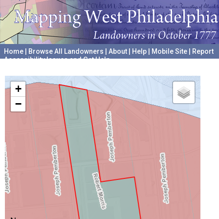
Home
|
Browse All Landowners
|
About
|
Help
|
Mobile Site
|
Report
Accessibility Issues and Get Help
A project hosted by the
University of Pennsylvania Archives
+
−