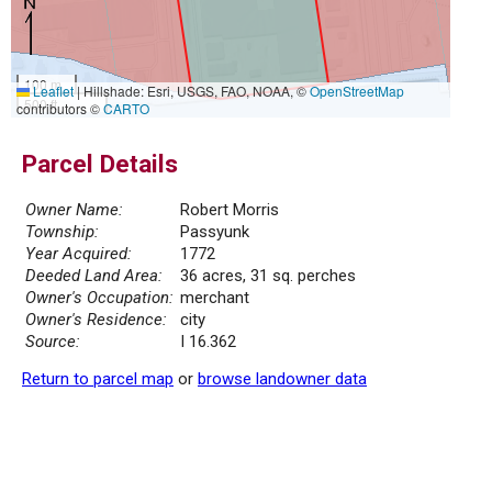
100 m
Leaflet
|
Hillshade: Esri, USGS, FAO, NOAA, ©
OpenStreetMap
500 ft
contributors ©
CARTO
Parcel Details
Owner Name:
Robert Morris
Township:
Passyunk
Year Acquired:
1772
Deeded Land Area:
36 acres, 31 sq. perches
Owner's Occupation:
merchant
Owner's Residence:
city
Source:
I 16.362
Return to parcel map
or
browse landowner data