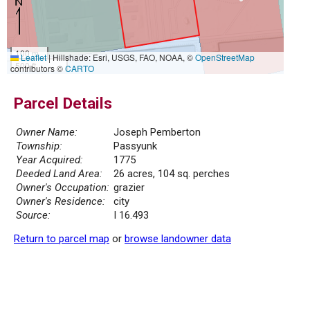
100 m
Leaflet
|
Hillshade: Esri, USGS, FAO, NOAA, ©
OpenStreetMap
500 ft
contributors ©
CARTO
Parcel Details
Owner Name:
Joseph Pemberton
Township:
Passyunk
Year Acquired:
1775
Deeded Land Area:
26 acres, 104 sq. perches
Owner's Occupation:
grazier
Owner's Residence:
city
Source:
I 16.493
Return to parcel map
or
browse landowner data