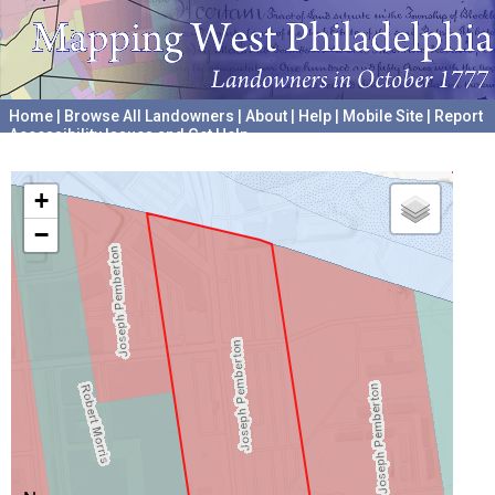
Home
|
Browse All Landowners
|
About
|
Help
|
Mobile Site
|
Report
Accessibility Issues and Get Help
A project hosted by the
University of Pennsylvania Archives
+
−