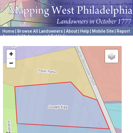
Home
|
Browse All Landowners
|
About
|
Help
|
Mobile Site
|
Report
Accessibility Issues and Get Help
A project hosted by the
University of Pennsylvania Archives
+
−