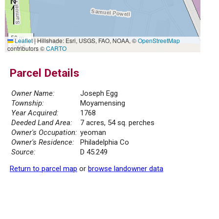
50 m
Leaflet
|
Hillshade: Esri, USGS, FAO, NOAA, ©
OpenStreetMap
300 ft
contributors ©
CARTO
Parcel Details
Owner Name:
Joseph Egg
Township:
Moyamensing
Year Acquired:
1768
Deeded Land Area:
7 acres, 54 sq. perches
Owner's Occupation:
yeoman
Owner's Residence:
Philadelphia Co
Source:
D 45.249
Return to parcel map
or
browse landowner data