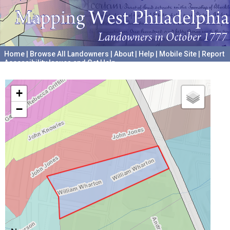
Home
|
Browse All Landowners
|
About
|
Help
|
Mobile Site
|
Report
Accessibility Issues and Get Help
A project hosted by the
University of Pennsylvania Archives
+
−