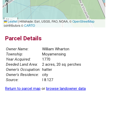
50 m
Leaflet
|
Hillshade: Esri, USGS, FAO, NOAA, ©
OpenStreetMap
300 ft
contributors ©
CARTO
Parcel Details
Owner Name:
William Wharton
Township:
Moyamensing
Year Acquired:
1770
Deeded Land Area:
2 acres, 20 sq. perches
Owner's Occupation:
hatter
Owner's Residence:
city
Source:
I 8.127
Return to parcel map
or
browse landowner data