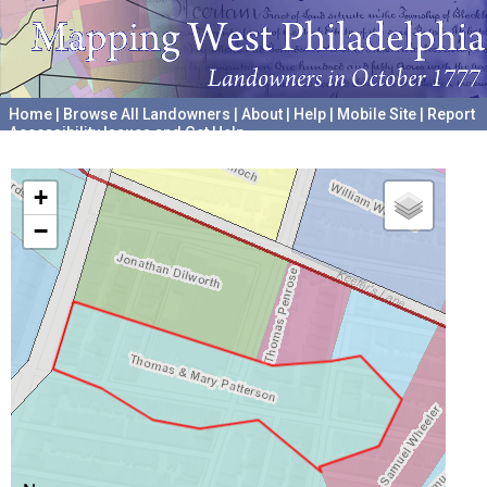
Home
|
Browse All Landowners
|
About
|
Help
|
Mobile Site
|
Report
Accessibility Issues and Get Help
A project hosted by the
University of Pennsylvania Archives
+
−