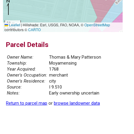
50 m
Leaflet
|
Hillshade: Esri, USGS, FAO, NOAA, ©
OpenStreetMap
300 ft
contributors ©
CARTO
Parcel Details
Owner Name:
Thomas & Mary Patterson
Township:
Moyamensing
Year Acquired:
1768
Owner's Occupation:
merchant
Owner's Residence:
city
Source:
I 9.510
Notes:
Early ownership uncertain
Return to parcel map
or
browse landowner data