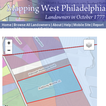
Home
|
Browse All Landowners
|
About
|
Help
|
Mobile Site
|
Report
Accessibility Issues and Get Help
A project hosted by the
University of Pennsylvania Archives
+
−