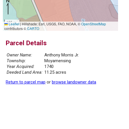
100 m
Leaflet
|
Hillshade: Esri, USGS, FAO, NOAA, ©
OpenStreetMap
500 ft
contributors ©
CARTO
Parcel Details
Owner Name:
Anthony Morris Jr.
Township:
Moyamensing
Year Acquired:
1740
Deeded Land Area:
11.25 acres
Return to parcel map
or
browse landowner data