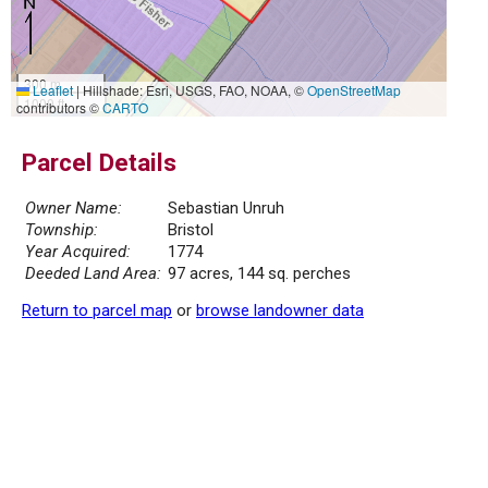
300 m
Leaflet
|
Hillshade: Esri, USGS, FAO, NOAA, ©
OpenStreetMap
1000 ft
contributors ©
CARTO
Parcel Details
Owner Name:
Sebastian Unruh
Township:
Bristol
Year Acquired:
1774
Deeded Land Area:
97 acres, 144 sq. perches
Return to parcel map
or
browse landowner data