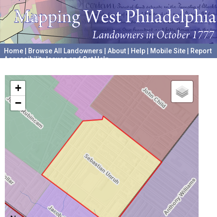
Home
|
Browse All Landowners
|
About
|
Help
|
Mobile Site
|
Report
Accessibility Issues and Get Help
A project hosted by the
University of Pennsylvania Archives
+
−