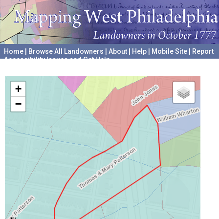
Home
|
Browse All Landowners
|
About
|
Help
|
Mobile Site
|
Report
Accessibility Issues and Get Help
A project hosted by the
University of Pennsylvania Archives
+
−