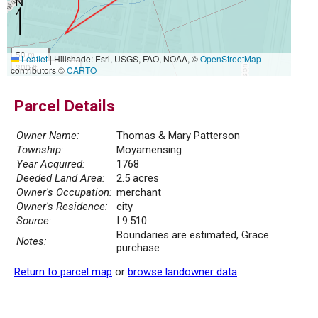
50 m
Leaflet
|
Hillshade: Esri, USGS, FAO, NOAA, ©
OpenStreetMap
300 ft
contributors ©
CARTO
Parcel Details
Owner Name:
Thomas & Mary Patterson
Township:
Moyamensing
Year Acquired:
1768
Deeded Land Area:
2.5 acres
Owner's Occupation:
merchant
Owner's Residence:
city
Source:
I 9.510
Boundaries are estimated, Grace
Notes:
purchase
Return to parcel map
or
browse landowner data