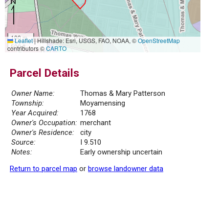
100 m
Leaflet
|
Hillshade: Esri, USGS, FAO, NOAA, ©
OpenStreetMap
500 ft
contributors ©
CARTO
Parcel Details
Owner Name:
Thomas & Mary Patterson
Township:
Moyamensing
Year Acquired:
1768
Owner's Occupation:
merchant
Owner's Residence:
city
Source:
I 9.510
Notes:
Early ownership uncertain
Return to parcel map
or
browse landowner data