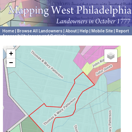
Home
|
Browse All Landowners
|
About
|
Help
|
Mobile Site
|
Report
Accessibility Issues and Get Help
A project hosted by the
University of Pennsylvania Archives
+
−