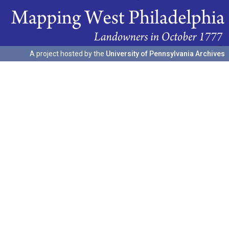
A project hosted by the
University of Pennsylvania Archives