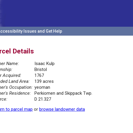
ccessibility Issues and Get Help
rcel Details
er Name:
Isaac Kulp
nship:
Bristol
r Acquired:
1767
ded Land Area:
139 acres
er's Occupation:
yeoman
er's Residence:
Perkiomen and Skippack Twp.
rce:
D 21.327
rn to parcel map
or
browse landowner data