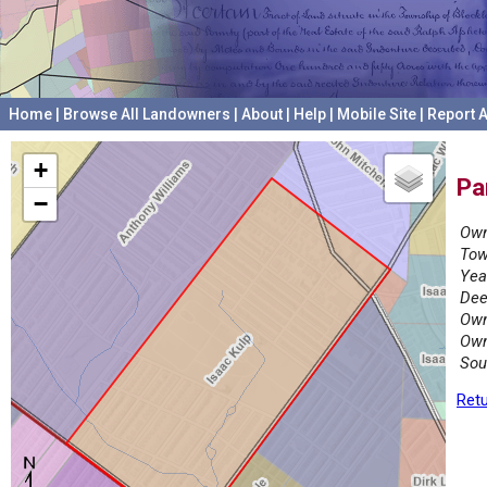
Home
|
Browse All Landowners
|
About
|
Help
|
Mobile Site
|
Report A
+
Pa
−
Own
Tow
Yea
Dee
Own
Own
Sou
Retu