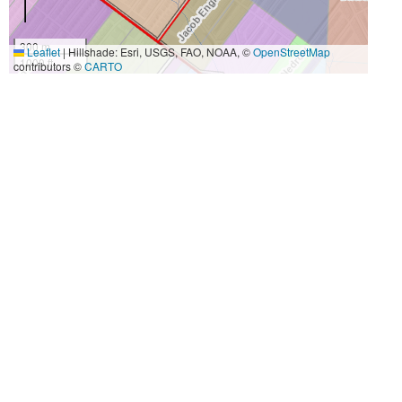
300 m
Leaflet
|
Hillshade: Esri, USGS, FAO, NOAA, ©
OpenStreetMap
1000 ft
contributors ©
CARTO