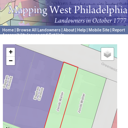
Home
|
Browse All Landowners
|
About
|
Help
|
Mobile Site
|
Report
Accessibility Issues and Get Help
A project hosted by the
University of Pennsylvania Archives
+
−