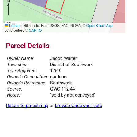
20 m
Leaflet
|
Hillshade: Esri, USGS, FAO, NOAA, ©
OpenStreetMap
50 ft
contributors ©
CARTO
Parcel Details
Owner Name:
Jacob Walter
Township:
District of Southwark
Year Acquired:
1769
Owner's Occupation:
gardener
Owner's Residence:
Southwark
Source:
GWC 112.44
Notes:
"sold by not conveyed"
Return to parcel map
or
browse landowner data