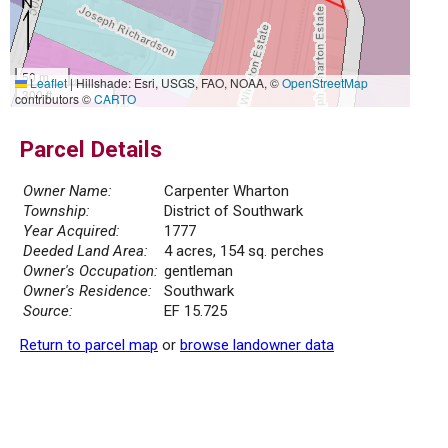
50 m
Leaflet
|
Hillshade: Esri, USGS, FAO, NOAA, ©
OpenStreetMap
300 ft
contributors ©
CARTO
Parcel Details
Owner Name:
Carpenter Wharton
Township:
District of Southwark
Year Acquired:
1777
Deeded Land Area:
4 acres, 154 sq. perches
Owner's Occupation:
gentleman
Owner's Residence:
Southwark
Source:
EF 15.725
Return to parcel map
or
browse landowner data