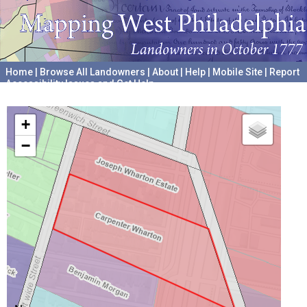
Home
|
Browse All Landowners
|
About
|
Help
|
Mobile Site
|
Report
Accessibility Issues and Get Help
A project hosted by the
University of Pennsylvania Archives
+
−