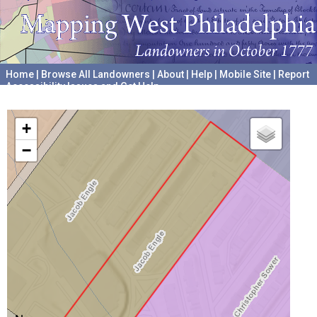
Home
|
Browse All Landowners
|
About
|
Help
|
Mobile Site
|
Report
Accessibility Issues and Get Help
A project hosted by the
University of Pennsylvania Archives
+
−