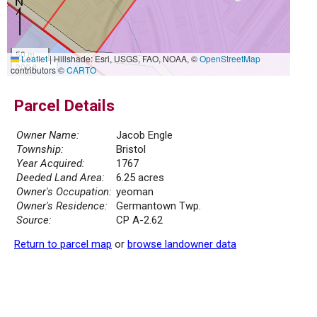
50 m
Leaflet
|
Hillshade: Esri, USGS, FAO, NOAA, ©
OpenStreetMap
200 ft
contributors ©
CARTO
Parcel Details
Owner Name:
Jacob Engle
Township:
Bristol
Year Acquired:
1767
Deeded Land Area:
6.25 acres
Owner's Occupation:
yeoman
Owner's Residence:
Germantown Twp.
Source:
CP A-2.62
Return to parcel map
or
browse landowner data