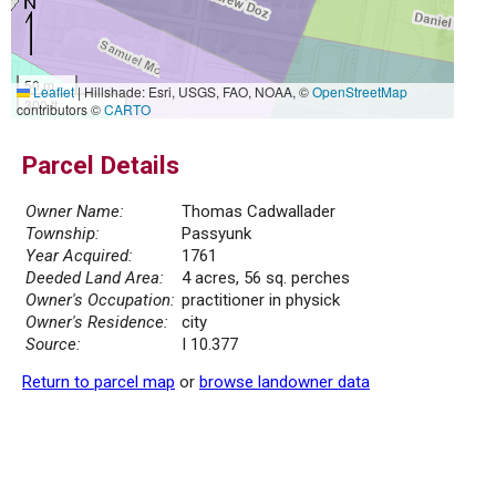
50 m
Leaflet
|
Hillshade: Esri, USGS, FAO, NOAA, ©
OpenStreetMap
300 ft
contributors ©
CARTO
Parcel Details
Owner Name:
Thomas Cadwallader
Township:
Passyunk
Year Acquired:
1761
Deeded Land Area:
4 acres, 56 sq. perches
Owner's Occupation:
practitioner in physick
Owner's Residence:
city
Source:
I 10.377
Return to parcel map
or
browse landowner data