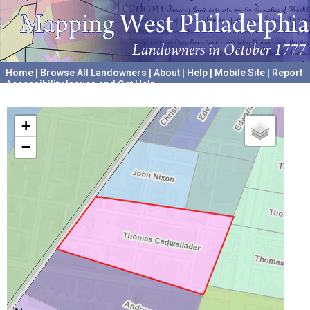
Home
|
Browse All Landowners
|
About
|
Help
|
Mobile Site
|
Report
Accessibility Issues and Get Help
A project hosted by the
University of Pennsylvania Archives
+
−