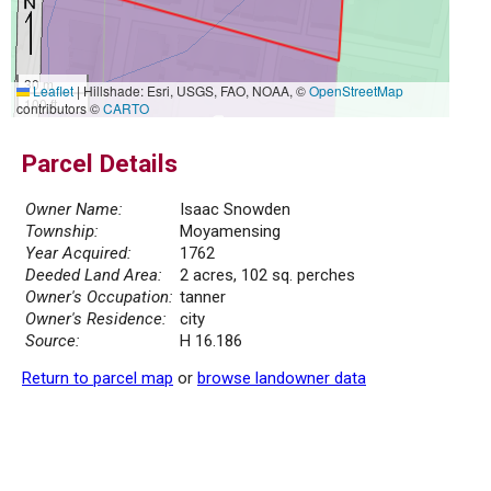
30 m
Leaflet
|
Hillshade: Esri, USGS, FAO, NOAA, ©
OpenStreetMap
100 ft
contributors ©
CARTO
Parcel Details
Owner Name:
Isaac Snowden
Township:
Moyamensing
Year Acquired:
1762
Deeded Land Area:
2 acres, 102 sq. perches
Owner's Occupation:
tanner
Owner's Residence:
city
Source:
H 16.186
Return to parcel map
or
browse landowner data