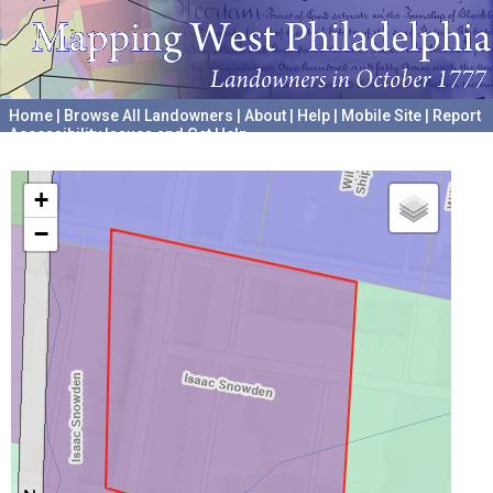
Home
|
Browse All Landowners
|
About
|
Help
|
Mobile Site
|
Report
Accessibility Issues and Get Help
A project hosted by the
University of Pennsylvania Archives
+
−