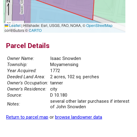
30 m
Leaflet
|
Hillshade: Esri, USGS, FAO, NOAA, ©
OpenStreetMap
100 ft
contributors ©
CARTO
Parcel Details
Owner Name:
Isaac Snowden
Township:
Moyamensing
Year Acquired:
1772
Deeded Land Area:
2 acres, 102 sq. perches
Owner's Occupation:
tanner
Owner's Residence:
city
Source:
D 10.180
several other later purchases if interest
Notes:
of John Snowden
Return to parcel map
or
browse landowner data