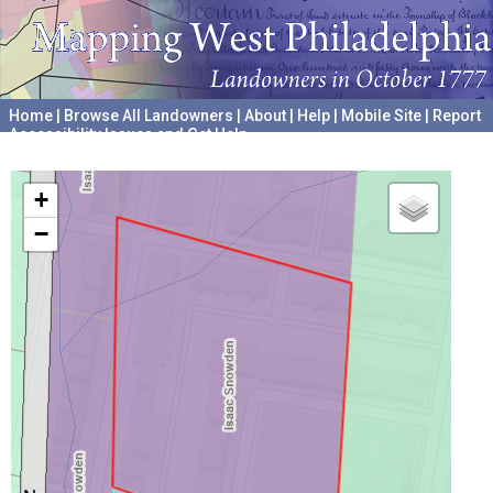
Home
|
Browse All Landowners
|
About
|
Help
|
Mobile Site
|
Report
Accessibility Issues and Get Help
A project hosted by the
University of Pennsylvania Archives
+
−