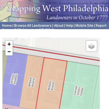
Home
|
Browse All Landowners
|
About
|
Help
|
Mobile Site
|
Report
Accessibility Issues and Get Help
A project hosted by the
University of Pennsylvania Archives
+
−