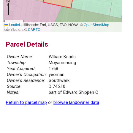
30 m
Leaflet
|
Hillshade: Esri, USGS, FAO, NOAA, ©
OpenStreetMap
100 ft
contributors ©
CARTO
Parcel Details
Owner Name:
William Kearls
Township:
Moyamensing
Year Acquired:
1768
Owner's Occupation:
yeoman
Owner's Residence:
Southwark
Source:
D 74.210
Notes:
part of Edward Shippen C
Return to parcel map
or
browse landowner data