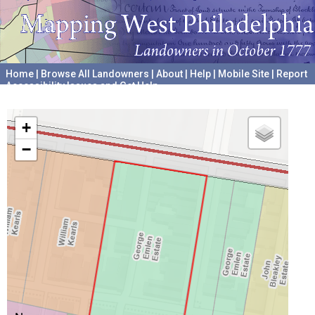
Home
|
Browse All Landowners
|
About
|
Help
|
Mobile Site
|
Report
Accessibility Issues and Get Help
A project hosted by the
University of Pennsylvania Archives
+
−