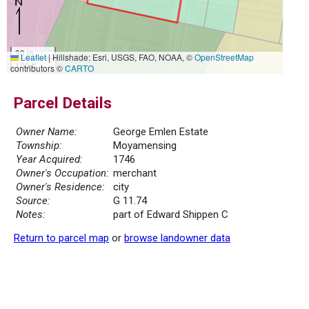
30 m
Leaflet
|
Hillshade: Esri, USGS, FAO, NOAA, ©
OpenStreetMap
100 ft
contributors ©
CARTO
Parcel Details
Owner Name:
George Emlen Estate
Township:
Moyamensing
Year Acquired:
1746
Owner's Occupation:
merchant
Owner's Residence:
city
Source:
G 11.74
Notes:
part of Edward Shippen C
Return to parcel map
or
browse landowner data