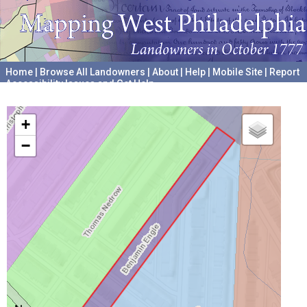
Home
|
Browse All Landowners
|
About
|
Help
|
Mobile Site
|
Report
Accessibility Issues and Get Help
A project hosted by the
University of Pennsylvania Archives
+
−