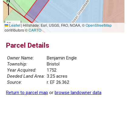
50 m
Leaflet
|
Hillshade: Esri, USGS, FAO, NOAA, ©
OpenStreetMap
200 ft
contributors ©
CARTO
Parcel Details
Owner Name:
Benjamin Engle
Township:
Bristol
Year Acquired:
1752
Deeded Land Area:
3.25 acres
Source:
r. EF 26.362
Return to parcel map
or
browse landowner data