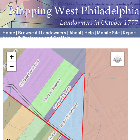
Home
|
Browse All Landowners
|
About
|
Help
|
Mobile Site
|
Report
Accessibility Issues and Get Help
A project hosted by the
University of Pennsylvania Archives
+
−