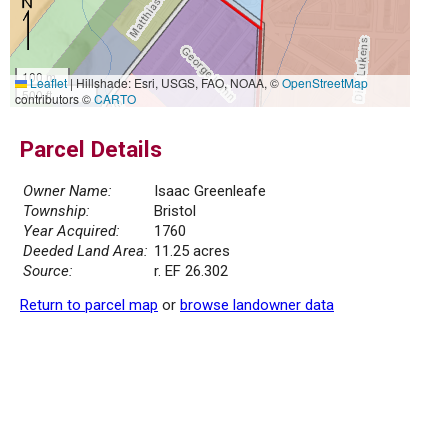
100 m
Leaflet
|
Hillshade: Esri, USGS, FAO, NOAA, ©
OpenStreetMap
500 ft
contributors ©
CARTO
Parcel Details
Owner Name:
Isaac Greenleafe
Township:
Bristol
Year Acquired:
1760
Deeded Land Area:
11.25 acres
Source:
r. EF 26.302
Return to parcel map
or
browse landowner data