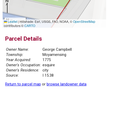
20 m
Leaflet
|
Hillshade: Esri, USGS, FAO, NOAA, ©
OpenStreetMap
50 ft
contributors ©
CARTO
Parcel Details
Owner Name:
George Campbell
Township:
Moyamensing
Year Acquired:
1775
Owner's Occupation:
esquire
Owner's Residence:
city
Source:
I 15.38
Return to parcel map
or
browse landowner data