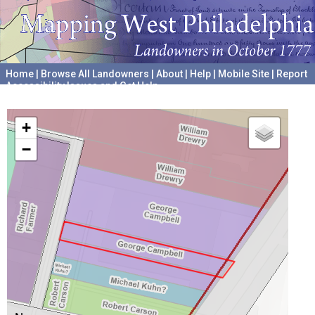
Home
|
Browse All Landowners
|
About
|
Help
|
Mobile Site
|
Report
Accessibility Issues and Get Help
A project hosted by the
University of Pennsylvania Archives
+
−