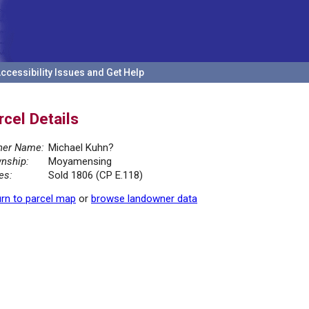
ccessibility Issues and Get Help
rcel Details
er Name:
Michael Kuhn?
nship:
Moyamensing
es:
Sold 1806 (CP E.118)
rn to parcel map
or
browse landowner data