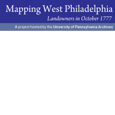
A project hosted by the
University of Pennsylvania Archives