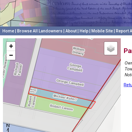
Home
|
Browse All Landowners
|
About
|
Help
|
Mobile Site
|
Report A
+
Pa
−
Own
Tow
Not
Retu