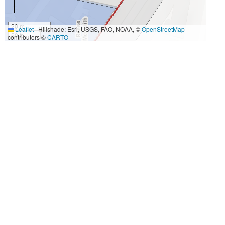
20 m
Leaflet
|
Hillshade: Esri, USGS, FAO, NOAA, ©
OpenStreetMap
50 ft
contributors ©
CARTO