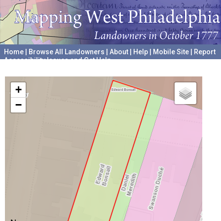
Home
|
Browse All Landowners
|
About
|
Help
|
Mobile Site
|
Report
Accessibility Issues and Get Help
A project hosted by the
University of Pennsylvania Archives
+
−