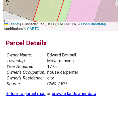
20 m
Leaflet
|
Hillshade: Esri, USGS, FAO, NOAA, ©
OpenStreetMap
50 ft
contributors ©
CARTO
Parcel Details
Owner Name:
Edward Bonsall
Township:
Moyamensing
Year Acquired:
1775
Owner's Occupation:
house carpenter
Owner's Residence:
city
Source:
GWR 7.526
Return to parcel map
or
browse landowner data