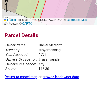
20 m
Leaflet
|
Hillshade: Esri, USGS, FAO, NOAA, ©
OpenStreetMap
50 ft
contributors ©
CARTO
Parcel Details
Owner Name:
Daniel Meredith
Township:
Moyamensing
Year Acquired:
1775
Owner's Occupation:
brass founder
Owner's Residence:
city
Source:
I 16.30
Return to parcel map
or
browse landowner data