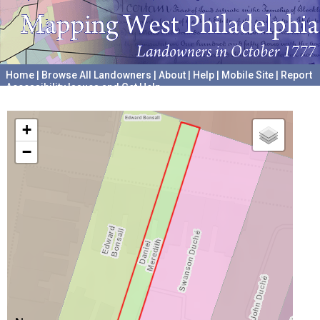
Home
|
Browse All Landowners
|
About
|
Help
|
Mobile Site
|
Report
Accessibility Issues and Get Help
A project hosted by the
University of Pennsylvania Archives
+
−