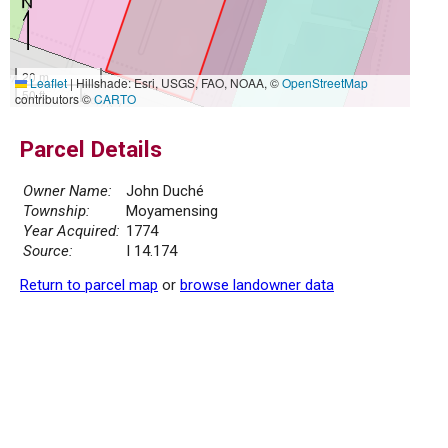
20 m
Leaflet
|
Hillshade: Esri, USGS, FAO, NOAA, ©
OpenStreetMap
50 ft
contributors ©
CARTO
Parcel Details
Owner Name:
John Duché
Township:
Moyamensing
Year Acquired:
1774
Source:
I 14.174
Return to parcel map
or
browse landowner data