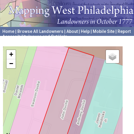
Home
|
Browse All Landowners
|
About
|
Help
|
Mobile Site
|
Report
Accessibility Issues and Get Help
A project hosted by the
University of Pennsylvania Archives
+
−