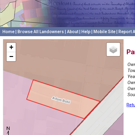
Home
|
Browse All Landowners
|
About
|
Help
|
Mobile Site
|
Report A
+
Pa
−
Own
Tow
Yea
Own
Own
Sou
Retu