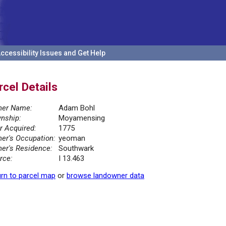
ccessibility Issues and Get Help
rcel Details
er Name:
Adam Bohl
nship:
Moyamensing
r Acquired:
1775
er's Occupation:
yeoman
er's Residence:
Southwark
rce:
I 13.463
rn to parcel map
or
browse landowner data