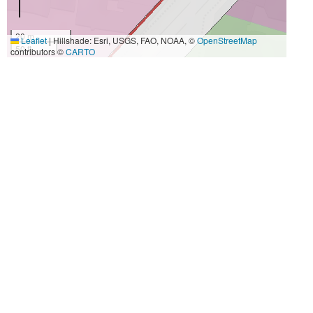
20 m
Leaflet
|
Hillshade: Esri, USGS, FAO, NOAA, ©
OpenStreetMap
50 ft
contributors ©
CARTO