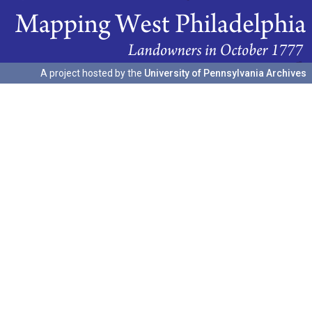
A project hosted by the
University of Pennsylvania Archives