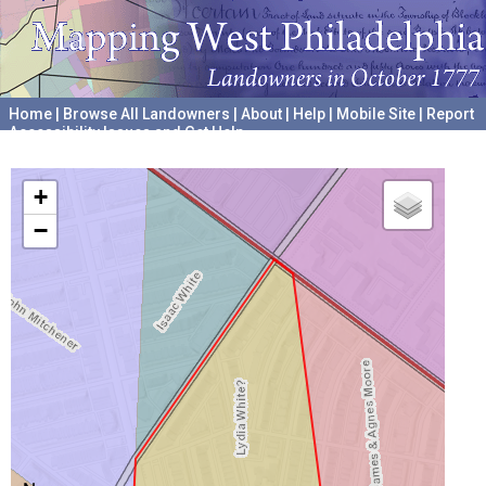
Home
|
Browse All Landowners
|
About
|
Help
|
Mobile Site
|
Report
Accessibility Issues and Get Help
A project hosted by the
University of Pennsylvania Archives
+
−