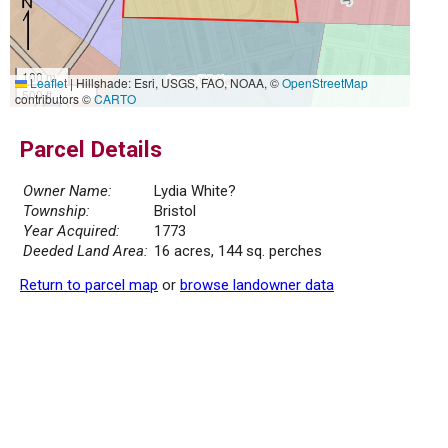
100 m
Leaflet
|
Hillshade: Esri, USGS, FAO, NOAA, ©
OpenStreetMap
500 ft
contributors ©
CARTO
Parcel Details
Owner Name:
Lydia White?
Township:
Bristol
Year Acquired:
1773
Deeded Land Area:
16 acres, 144 sq. perches
Return to parcel map
or
browse landowner data