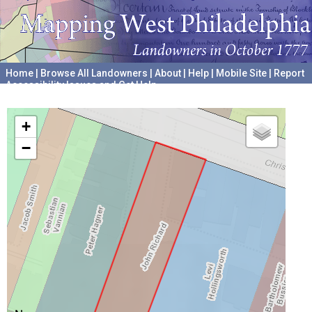
Home
|
Browse All Landowners
|
About
|
Help
|
Mobile Site
|
Report
Accessibility Issues and Get Help
A project hosted by the
University of Pennsylvania Archives
+
−