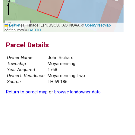
20 m
Leaflet
|
Hillshade: Esri, USGS, FAO, NOAA, ©
OpenStreetMap
50 ft
contributors ©
CARTO
Parcel Details
Owner Name:
John Richard
Township:
Moyamensing
Year Acquired:
1768
Owner's Residence:
Moyamensing Twp.
Source:
TH 69.186
Return to parcel map
or
browse landowner data