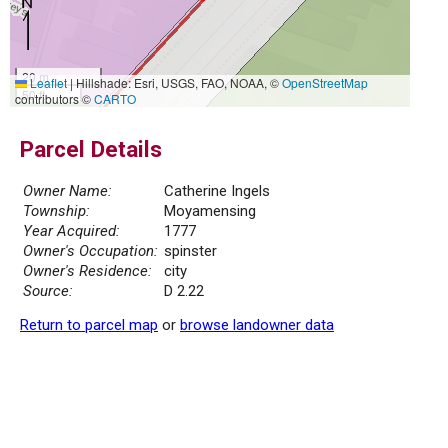
20 m
Leaflet
|
Hillshade: Esri, USGS, FAO, NOAA, ©
OpenStreetMap
50 ft
contributors ©
CARTO
Parcel Details
Owner Name:
Catherine Ingels
Township:
Moyamensing
Year Acquired:
1777
Owner's Occupation:
spinster
Owner's Residence:
city
Source:
D 2.22
Return to parcel map
or
browse landowner data