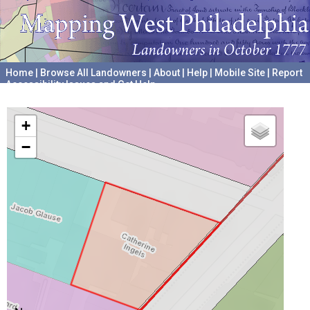
Home
|
Browse All Landowners
|
About
|
Help
|
Mobile Site
|
Report
Accessibility Issues and Get Help
A project hosted by the
University of Pennsylvania Archives
+
−