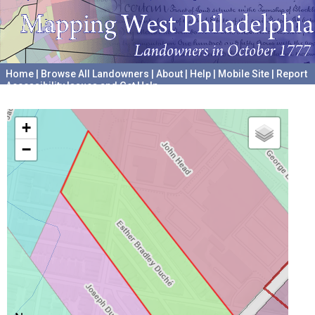
Home
|
Browse All Landowners
|
About
|
Help
|
Mobile Site
|
Report
Accessibility Issues and Get Help
A project hosted by the
University of Pennsylvania Archives
+
−