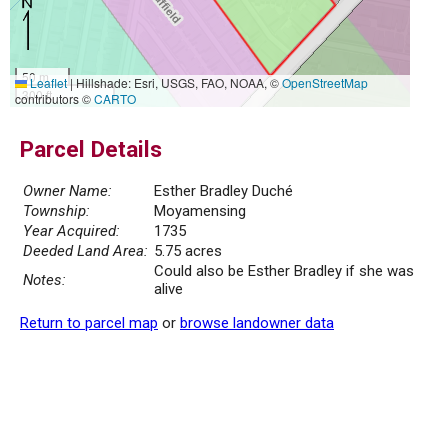
50 m
Leaflet
|
Hillshade: Esri, USGS, FAO, NOAA, ©
OpenStreetMap
300 ft
contributors ©
CARTO
Parcel Details
Owner Name:
Esther Bradley Duché
Township:
Moyamensing
Year Acquired:
1735
Deeded Land Area:
5.75 acres
Could also be Esther Bradley if she was
Notes:
alive
Return to parcel map
or
browse landowner data