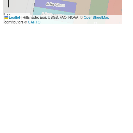
10 m
Leaflet
|
Hillshade: Esri, USGS, FAO, NOAA, ©
OpenStreetMap
30 ft
contributors ©
CARTO