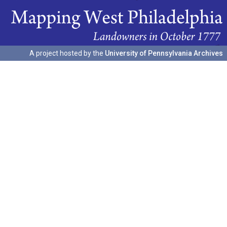
A project hosted by the
University of Pennsylvania Archives