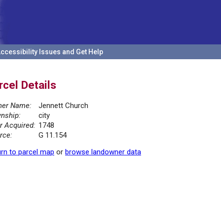
ccessibility Issues and Get Help
rcel Details
er Name:
Jennett Church
nship:
city
r Acquired:
1748
rce:
G 11.154
rn to parcel map
or
browse landowner data