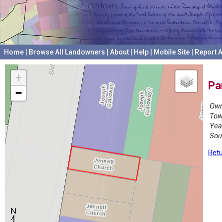
Home
|
Browse All Landowners
|
About
|
Help
|
Mobile Site
|
Report A
+
Pa
−
Own
Tow
Yea
Sou
Retu