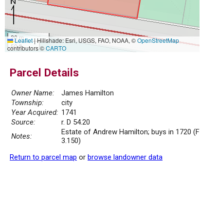
20 m
Leaflet
|
Hillshade: Esri, USGS, FAO, NOAA, ©
OpenStreetMap
50 ft
contributors ©
CARTO
Parcel Details
Owner Name:
James Hamilton
Township:
city
Year Acquired:
1741
Source:
r. D 54.20
Estate of Andrew Hamilton; buys in 1720 (F
Notes:
3.150)
Return to parcel map
or
browse landowner data