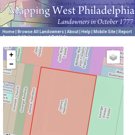
Home
|
Browse All Landowners
|
About
|
Help
|
Mobile Site
|
Report
Accessibility Issues and Get Help
A project hosted by the
University of Pennsylvania Archives
+
−