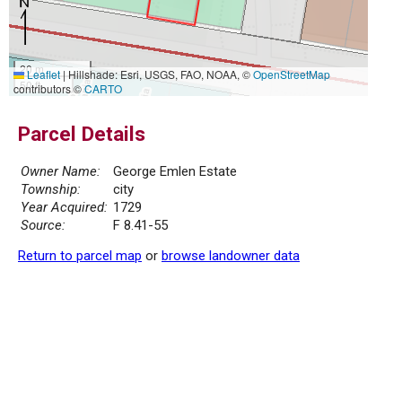
20 m
Leaflet
|
Hillshade: Esri, USGS, FAO, NOAA, ©
OpenStreetMap
50 ft
contributors ©
CARTO
Parcel Details
Owner Name:
George Emlen Estate
Township:
city
Year Acquired:
1729
Source:
F 8.41-55
Return to parcel map
or
browse landowner data