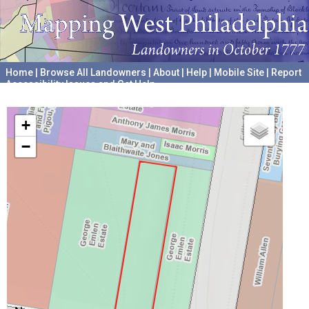
Home
|
Browse All Landowners
|
About
|
Help
|
Mobile Site
|
Report
Accessibility Issues and Get Help
A project hosted by the
University of Pennsylvania Archives
+
−