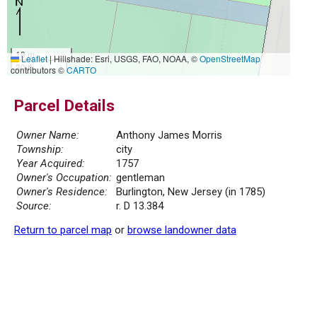
10 m
Leaflet
|
Hillshade: Esri, USGS, FAO, NOAA, ©
OpenStreetMap
30 ft
contributors ©
CARTO
Parcel Details
Owner Name:
Anthony James Morris
Township:
city
Year Acquired:
1757
Owner's Occupation:
gentleman
Owner's Residence:
Burlington, New Jersey (in 1785)
Source:
r. D 13.384
Return to parcel map
or
browse landowner data