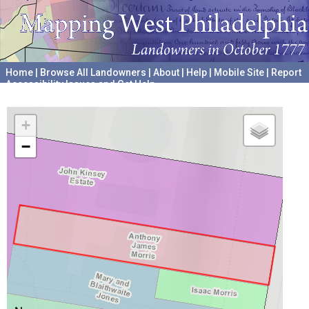
Home
|
Browse All Landowners
|
About
|
Help
|
Mobile Site
|
Report
Accessibility Issues and Get Help
A project hosted by the
University of Pennsylvania Archives
+
−