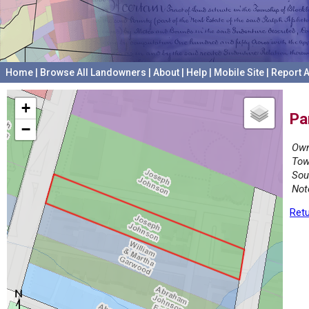
Home
|
Browse All Landowners
|
About
|
Help
|
Mobile Site
|
Report A
+
Pa
−
Own
Tow
Sou
Not
Retu