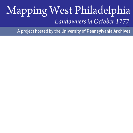
A project hosted by the
University of Pennsylvania Archives